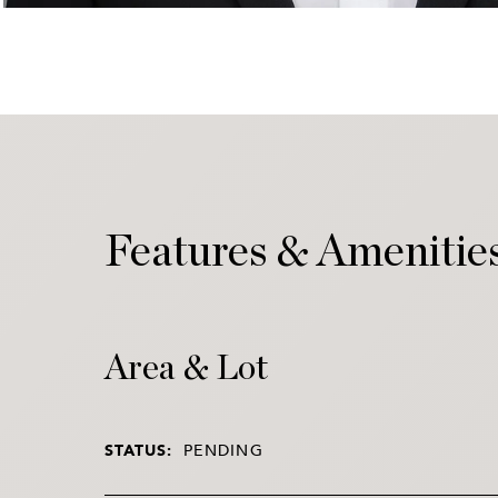
Features & Amenitie
Area & Lot
STATUS:
PENDING