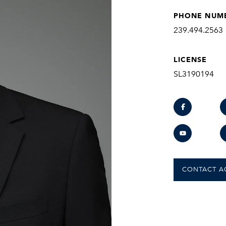
PHONE NUM
239.494.2563
LICENSE
SL3190194
CONTACT A