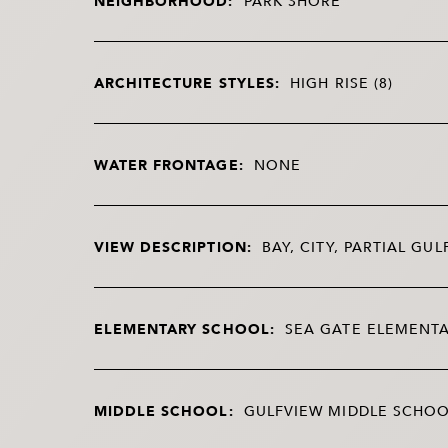
NEIGHBORHOOD:
PARK SHORE
ARCHITECTURE STYLES:
HIGH RISE (8)
WATER FRONTAGE:
NONE
VIEW DESCRIPTION:
BAY, CITY, PARTIAL GUL
ELEMENTARY SCHOOL:
SEA GATE ELEMENT
MIDDLE SCHOOL:
GULFVIEW MIDDLE SCHO