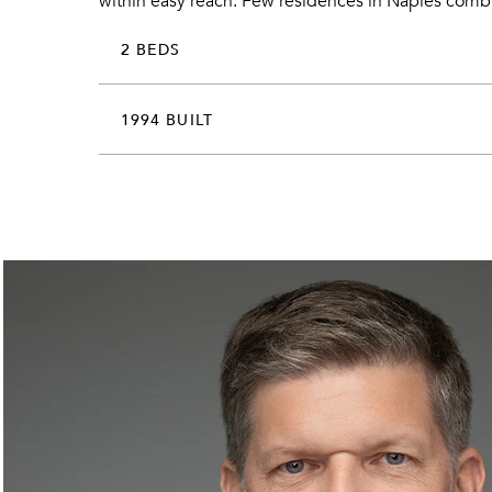
within easy reach. Few residences in Naples combin
2 BEDS
1994 BUILT