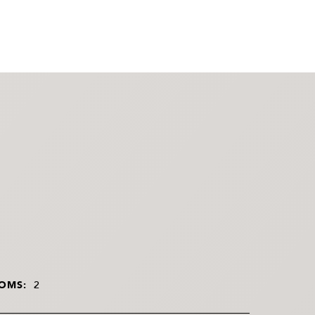
OMS:
2