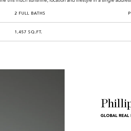
e this much sunshine, location and lifestyle in a single address
2 FULL BATHS
1,457 SQ.FT.
Philli
GLOBAL REAL 