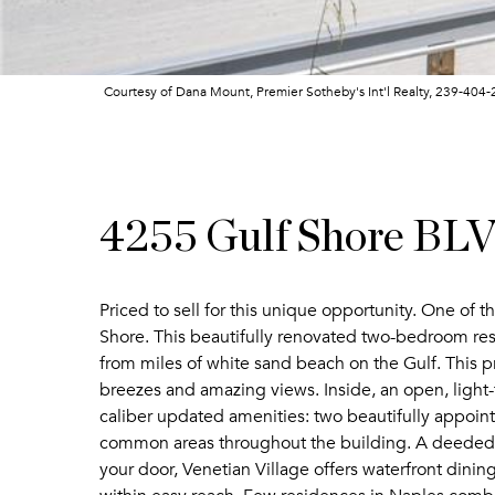
Courtesy of Dana Mount, Premier Sotheby's Int'l Realty, 239-404
4255 Gulf Shore BL
Priced to sell for this unique opportunity. One of th
Shore. This beautifully renovated two-bedroom resi
from miles of white sand beach on the Gulf. This pr
breezes and amazing views. Inside, an open, light-f
caliber updated amenities: two beautifully appointe
common areas throughout the building. A deeded, 
your door, Venetian Village offers waterfront dini