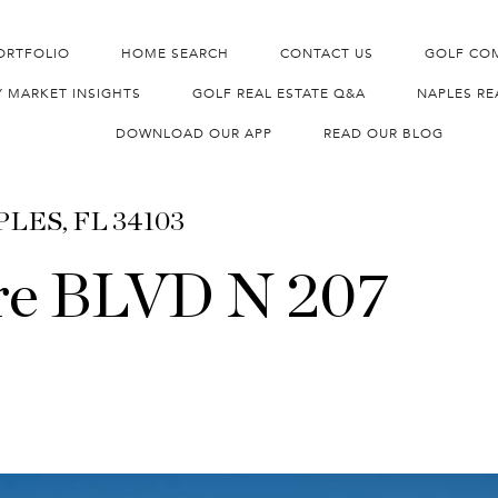
ORTFOLIO
HOME SEARCH
CONTACT US
GOLF CO
Y MARKET INSIGHTS
GOLF REAL ESTATE Q&A
NAPLES RE
DOWNLOAD OUR APP
READ OUR BLOG
APLES, FL 34103
re BLVD N 207