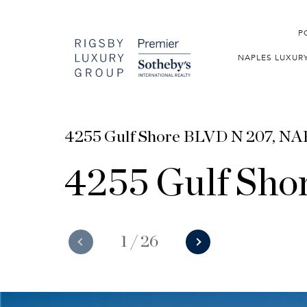
P
NAPLES LUXUR
4255 Gulf Shore BLVD N 207, N
4255 Gulf Sho
1
/
26