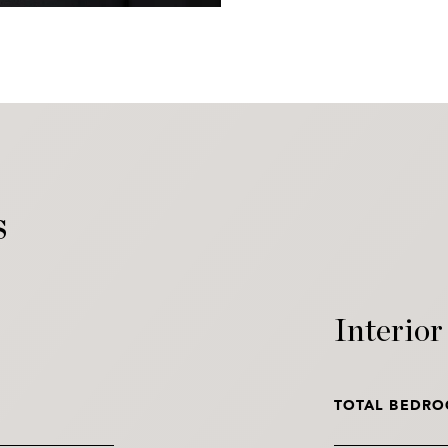
s
Interior
TOTAL BEDRO