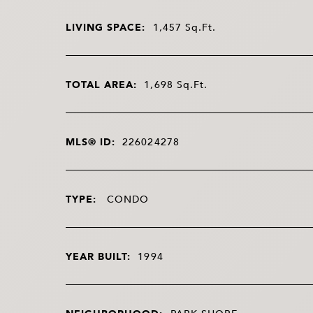
LIVING SPACE:
1,457
Sq.Ft.
TOTAL AREA:
1,698
Sq.Ft.
MLS® ID:
226024278
TYPE:
CONDO
YEAR BUILT:
1994