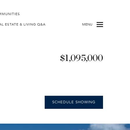
MMUNITIES
AL ESTATE & LIVING Q&A
MENU
$1,095,000
SCHEDULE SHOWING