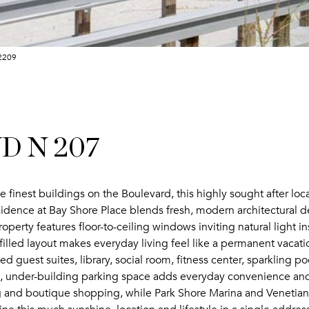
-2209
VD N 207
e finest buildings on the Boulevard, this highly sought after locati
dence at Bay Shore Place blends fresh, modern architectural det
operty features floor-to-ceiling windows inviting natural light 
illed layout makes everyday living feel like a permanent vacatio
d guest suites, library, social room, fitness center, sparkling 
under-building parking space adds everyday convenience and t
ng and boutique shopping, while Park Shore Marina and Venetian