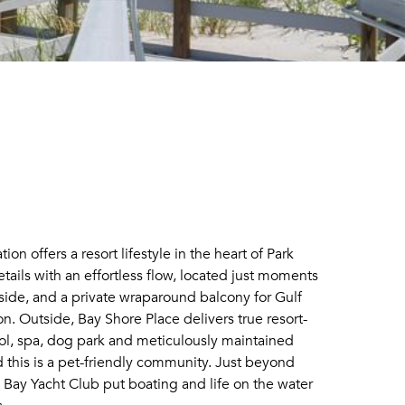
on offers a resort lifestyle in the heart of Park
ails with an effortless flow, located just moments
inside, and a private wraparound balcony for Gulf
n. Outside, Bay Shore Place delivers true resort-
pool, spa, dog park and meticulously maintained
his is a pet-friendly community. Just beyond
 Bay Yacht Club put boating and life on the water