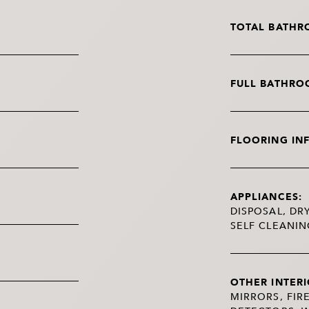
TOTAL BATHR
FULL BATHRO
FLOORING IN
APPLIANCES:
DISPOSAL, DR
SELF CLEANI
OTHER INTERI
MIRRORS, FIR