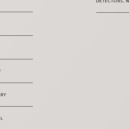
DETECTORS, W
F
ARY
OL