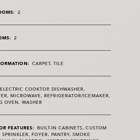
OOMS:
2
OMS:
2
FORMATION:
CARPET, TILE
ELECTRIC COOKTOP, DISHWASHER,
YER, MICROWAVE, REFRIGERATOR/ICEMAKER,
NG OVEN, WASHER
OR FEATURES:
BUILT-IN CABINETS, CUSTOM
E SPRINKLER, FOYER, PANTRY, SMOKE