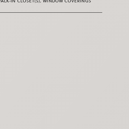
ALK-IN CLOSET(S), WINDOW COVERINGS