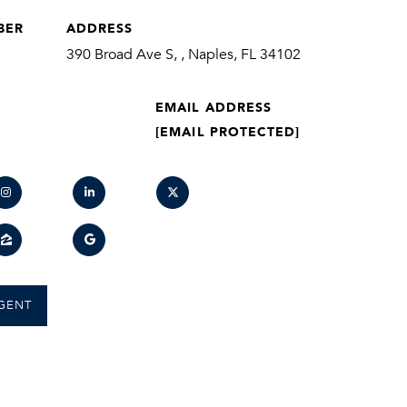
BER
ADDRESS
390 Broad Ave S, , Naples, FL 34102
EMAIL ADDRESS
[EMAIL PROTECTED]
GENT