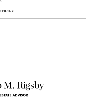
.
PENDING
p M. Rigsby
ESTATE ADVISOR