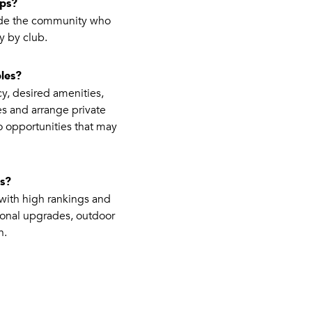
ips?
side the community who
y by club.
les?
cy, desired amenities,
es and arrange private
o opportunities that may
es?
with high rankings and
ional upgrades, outdoor
h.