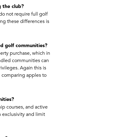
 the club?
 not require full golf
ng these differences is
d golf communities?
erty purchase, which in
undled communities can
ivileges. Again this is
e comparing apples to
ities?
ip courses, and active
 exclusivity and limit