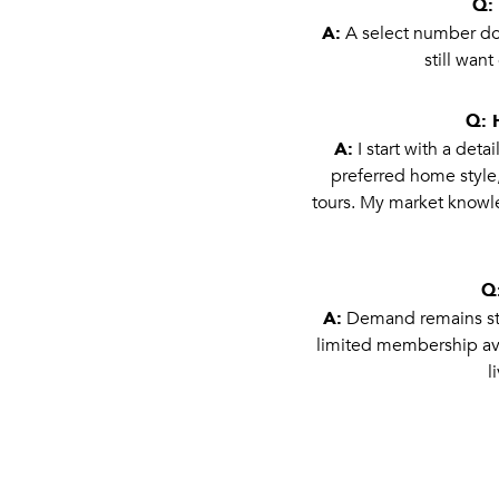
Q: 
A:
A select number do.
still wan
Q: 
A:
I start with a det
preferred home style,
tours. My market knowle
Q:
A:
Demand remains stro
limited membership ava
l