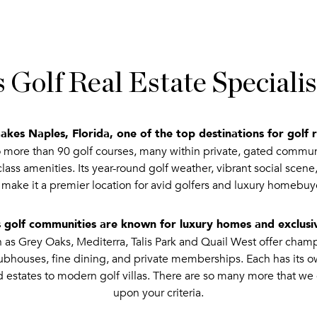
 Golf Real Estate Special
kes Naples, Florida, one of the top destinations for golf r
more than 90 golf courses, many within private, gated communit
ass amenities. Its year-round golf weather, vibrant social scene
 make it a premier location for avid golfers and luxury homebuye
 golf communities are known for luxury homes and exclus
s Grey Oaks, Mediterra, Talis Park and Quail West offer champ
clubhouses, fine dining, and private memberships. Each has its o
d estates to modern golf villas. There are so many more that 
upon your criteria.