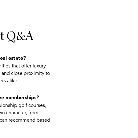
ist Q&A
eal estate?
ies that offer luxury
, and close proximity to
rs alike.
ive memberships?
ionship golf courses,
wn character, from
we can recommend based