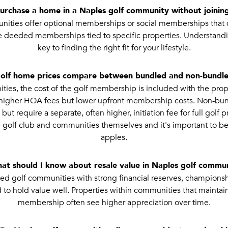
purchase a home in a Naples golf community without joining
ities offer optional memberships or social memberships that do
e deeded memberships tied to specific properties. Understandi
key to finding the right fit for your lifestyle.
olf home prices compare between bundled and non-bundle
es, the cost of the golf membership is included with the prop
n higher HOA fees but lower upfront membership costs. Non-b
t require a separate, often higher, initiation fee for full golf pr
golf club and communities themselves and it's important to b
apples.
at should I know about resale value in Naples golf commun
d golf communities with strong financial reserves, championsh
 to hold value well. Properties within communities that maintain
membership often see higher appreciation over time.