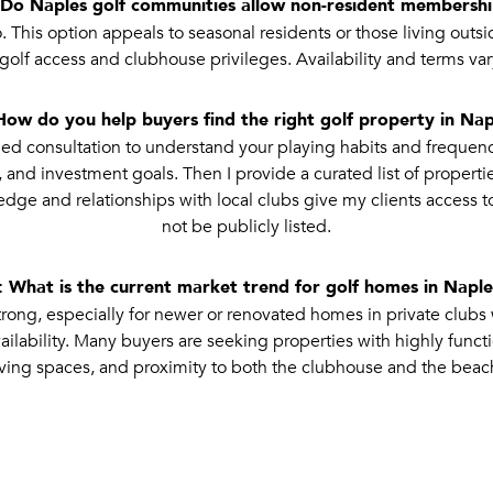
Do Naples golf communities allow non-resident membersh
 This option appeals to seasonal residents or those living out
t golf access and clubhouse privileges. Availability and terms var
How do you help buyers find the right golf property in Nap
ailed consultation to understand your playing habits and frequen
 and investment goals. Then I provide a curated list of properti
dge and relationships with local clubs give my clients access t
not be publicly listed.
 What is the current market trend for golf homes in Napl
ng, especially for newer or renovated homes in private clubs 
ilability. Many buyers are seeking properties with highly funct
iving spaces, and proximity to both the clubhouse and the beac