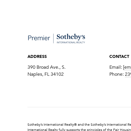
ADDRESS
CONTACT
390 Broad Ave., S.
Email:
[em
​​​​​​​Naples, FL 34102
Phone:
23
​​​​​Sotheby’s International Realty®️ and the Sotheby’s Internationa
International Realty fully supports the principles of the Fair Ho