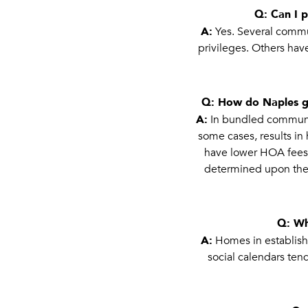
Q: Can I 
A:
Yes. Several commun
privileges. Others hav
Q: How do Naples g
A:
In bundled communiti
some cases, results i
have lower HOA fees bu
determined upon the 
Q: Wh
A:
Homes in establishe
social calendars tend