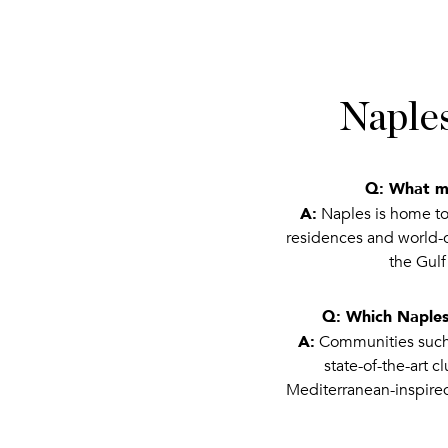
Naples
Q: What ma
A:
Naples is home to 
residences and world-cl
the Gulf
Q: Which Naples
A:
Communities such a
state-of-the-art 
Mediterranean-inspire