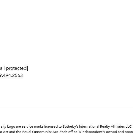
ail protected]
9.494.2563
l Realty Logo are service marks licensed to Sotheby’s International Realty Affiliates L
using Act and the Equal Opportunity Act. Each office is independently owned and oper