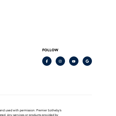
FOLLOW
LC and used with permission. Premier Sotheby’s
ated. Any services or products provided by