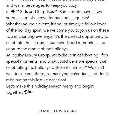
and warm beverages to keep you cozy.
5. 🎁 **Gifts and Surprises**: Santa might have a few
surprises up his sleeve for our special guests!
Whether you're a client, friend, or simply a fellow lover
of the holiday spirit, we welcome you to join us on these
two enchanting evenings. It's the perfect opportunity to
celebrate the season, create cherished memories, and
capture the magic of the holidays.
At Rigsby Luxury Group, we believe in celebrating life's
special moments, and what could be more special than
celebrating the holidays with Santa himself? We can't
wait to see you there, so mark your calendars, and don't
miss out on this festive occasion!
Let's make this holiday season merry and bright
together. 🎅🌟
SHARE THIS STORY