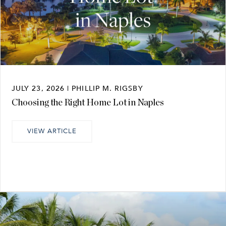
JULY 23, 2026 | PHILLIP M. RIGSBY
Choosing the Right Home Lot in Naples
VIEW ARTICLE