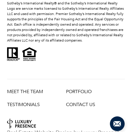
​​​​​Sotheby’s International Realty®️ and the Sotheby’s International Realty
Logo are service marks licensed to Sotheby’s International Realty Affiliates
LLC and used with permission. Premier Sotheby’s International Realty fully
supports the principles of the Fair Housing Act and the Equal Opportunity
Act. Each office is independently owned and operated. Any services or
products provided by independently owned and operated franchisees are
not provided by, affiliated with or related to Sotheby’s International Realty
Affiliates LLC nor any of its affiliated companies.
MEET THE TEAM
PORTFOLIO
TESTIMONIALS
CONTACT US