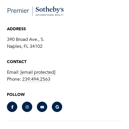
ADDRESS
390 Broad Ave., S.
​​​​​​​Naples, FL 34102
CONTACT
Email:
[email protected]
Phone:
239.494.2563
FOLLOW