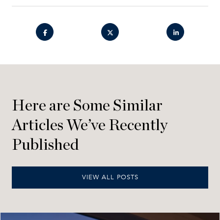
Here are Some Similar
Articles We’ve Recently
Published
VIEW ALL POSTS