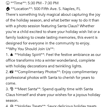
🕠 **Time**: 5:30 PM - 7:30 PM
🏠 **Location**: 500 Fifth Ave. S. Naples, FL
There's something truly magical about capturing the joy
of the holiday season, and what better way to do it than
with a photo session featuring Santa Claus? Whether
you're a child excited to share your holiday wish list or a
family looking to create lasting memories, this event is
designed for everyone in the community to enjoy.
**Why You Should Join Us**:
1. 🎄 **Holiday Spirit**: Feel the festive ambiance as our
office transforms into a winter wonderland, complete
with holiday decorations and twinkling lights.
2. 📸 **Complimentary Photos**: Enjoy complimentary
professional photos with Santa to cherish for years to
come.
3. 🎅 **Meet Santa**: Spend quality time with Santa
Claus himself and share your wishes for a joyous holiday
season.
4. 🍪 **Holiday Treats**: Savor delicious holiday treats