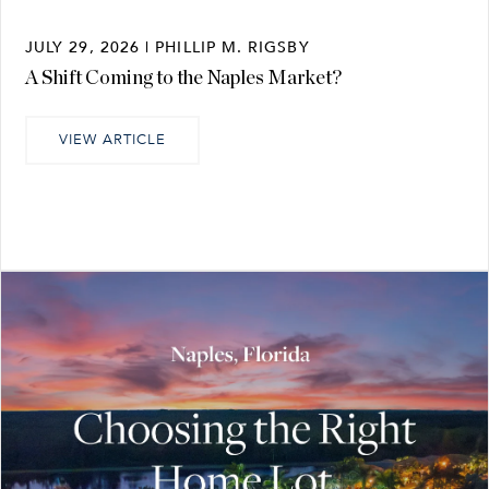
JULY 29, 2026 | PHILLIP M. RIGSBY
A Shift Coming to the Naples Market?
VIEW ARTICLE