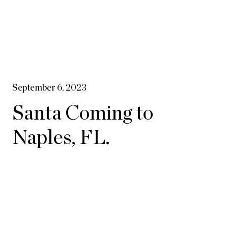
September 6, 2023
Santa Coming to
Naples, FL.