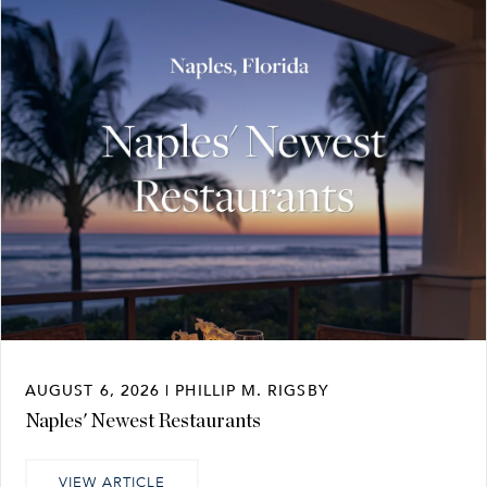
AUGUST 6, 2026 | PHILLIP M. RIGSBY
Naples' Newest Restaurants
VIEW ARTICLE