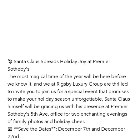
🎅 Santa Claus Spreads Holiday Joy at Premier
Sotheby's!
The most magical time of the year will be here before
we know it, and we at Rigsby Luxury Group are thrilled
to invite you to join us for a special event that promises
to make your holiday season unforgettable. Santa Claus
himself will be gracing us with his presence at Premier
Sotheby's 5th Ave. office for two enchanting evenings
of family photos and holiday cheer.
📅 **Save the Dates**: December 7th and December
22nd