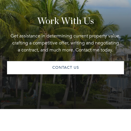
Work With Us
Get assistance in determining current property value,
crafting a competitive offer, writing and negotiating
a contract, and much more. Contact me today.
CONTACT US