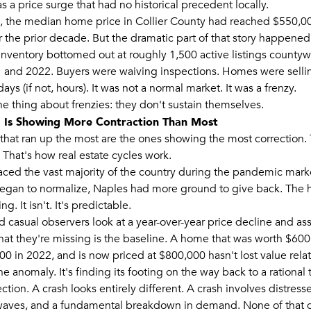
s a price surge that had no historical precedent locally.
, the median home price in Collier County had reached $550,0
 the prior decade. But the dramatic part of that story happened 
 Inventory bottomed out at roughly 1,500 active listings county
 and 2022. Buyers were waiving inspections. Homes were selli
days (if not, hours). It was not a normal market. It was a frenzy.
he thing about frenzies: they don't sustain themselves.
 Is Showing More Contraction Than Most
that ran up the most are the ones showing the most correction. 
 That's how real estate cycles work.
ced the vast majority of the country during the pandemic mark
egan to normalize, Naples had more ground to give back. The h
ng. It isn't. It's predictable.
d casual observers look at a year-over-year price decline and 
hat they're missing is the baseline. A home that was worth $600
0 in 2022, and is now priced at $800,000 hasn't lost value relat
e anomaly. It's finding its footing on the way back to a rational 
ection. A crash looks entirely different. A crash involves distresse
waves, and a fundamental breakdown in demand. None of that 