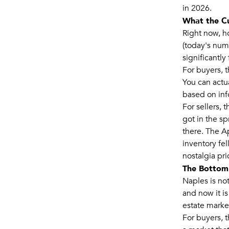
in 2026.
What the C
Right now, h
(today's nu
significantl
For buyers, 
You can actu
based on info
For sellers, 
got in the sp
there. The A
inventory fel
nostalgia pri
The Bottom
Naples is not
and now it is
estate market
For buyers, t