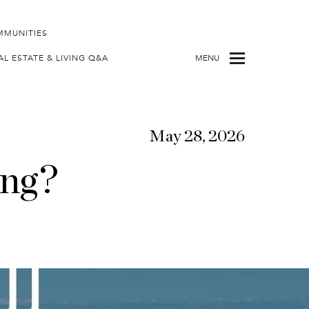
MMUNITIES
AL ESTATE & LIVING Q&A
MENU
May 28, 2026
ing?