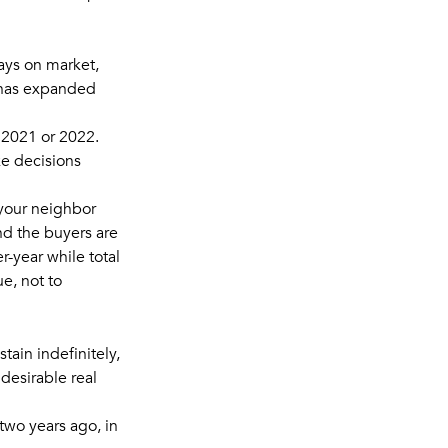
ays on market,
 has expanded
n 2021 or 2022.
ke decisions
 your neighbor
and the buyers are
-year while total
ue, not to
tain indefinitely,
desirable real
 two years ago, in