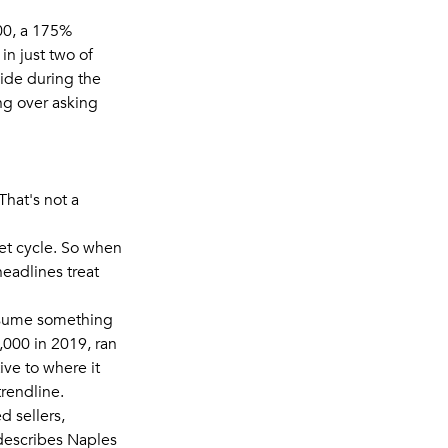
00, a 175%
in just two of
wide during the
ng over asking
That's not a
et cycle. So when
eadlines treat
assume something
,000 in 2019, ran
ive to where it
trendline.
d sellers,
describes Naples