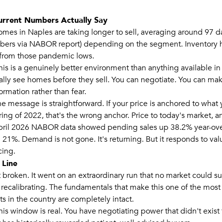
urrent Numbers Actually Say
omes in Naples are taking longer to sell, averaging around 97 d
mbers via NABOR report) depending on the segment. Inventory
y from those pandemic lows.
this is a genuinely better environment than anything available i
ally see homes before they sell. You can negotiate. You can ma
rmation rather than fear.
the message is straightforward. If your price is anchored to what
ring of 2022, that's the wrong anchor. Price to today's market, 
pril 2026 NABOR data showed pending sales up 38.2% year-over
l 21%. Demand is not gone. It's returning. But it responds to val
cing.
 Line
 broken. It went on an extraordinary run that no market could sus
 recalibrating. The fundamentals that make this one of the most 
s in the country are completely intact.
his window is real. You have negotiating power that didn't exist