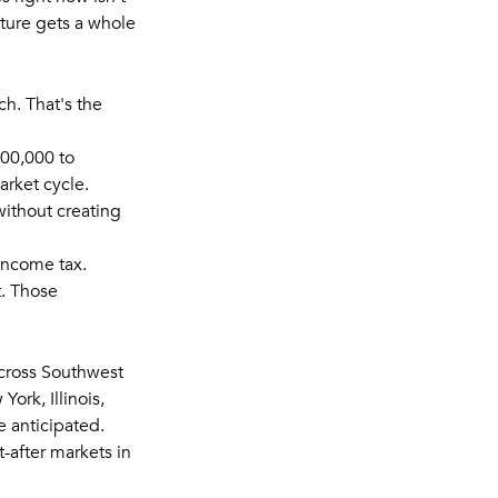
cture gets a whole
ch. That's the
00,000 to
arket cycle.
without creating
 income tax.
. Those
cross Southwest
ork, Illinois,
e anticipated.
-after markets in