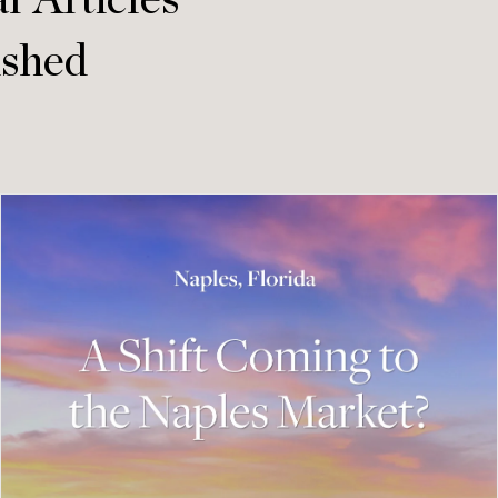
r Articles
ished