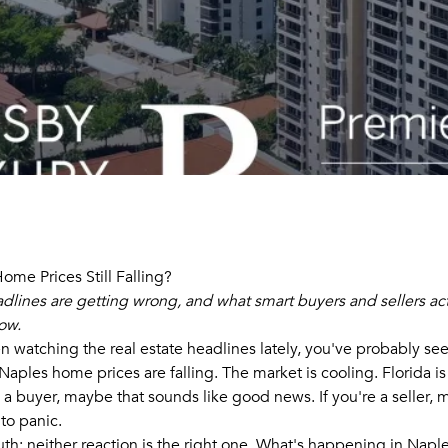
ome Prices Still Falling?
dlines are getting wrong, and what smart buyers and sellers ac
ow.
en watching the real estate headlines lately, you've probably s
: Naples home prices are falling. The market is cooling. Florida is
e a buyer, maybe that sounds like good news. If you're a seller,
 to panic.
uth: neither reaction is the right one. What's happening in Naple