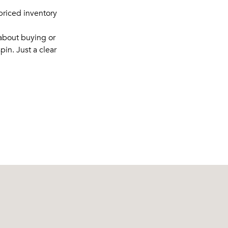
rpriced inventory
 about buying or
pin. Just a clear