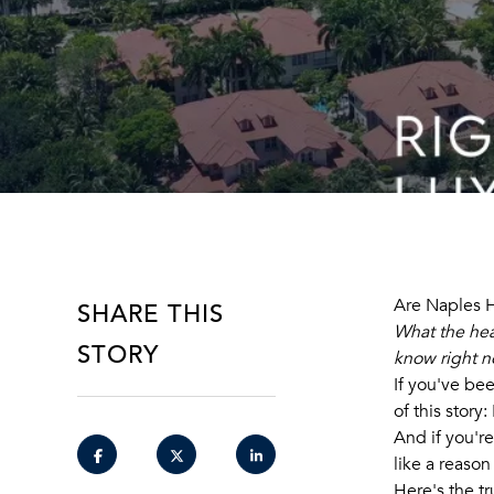
SHARE THIS
Are Naples H
What the hea
STORY
know right n
If you've be
of this story
And if you'r
like a reason
Here's the tr