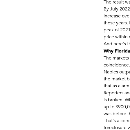
The result wa
By July 2022
increase over
those years.
peak of 2021
price within 
And here's t
Why Florida
The markets 
coincidence.
Naples outpa
the market b
that as alarmi
Reporters an
is broken. W
up to $900,00
was before th
That's a corr
foreclosure 