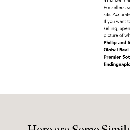
a market that
For sellers, 
sits. Accurat
If you want 
selling, Spen
picture of wh
Phillip and
Global Real
Premier Sot
findingnapl