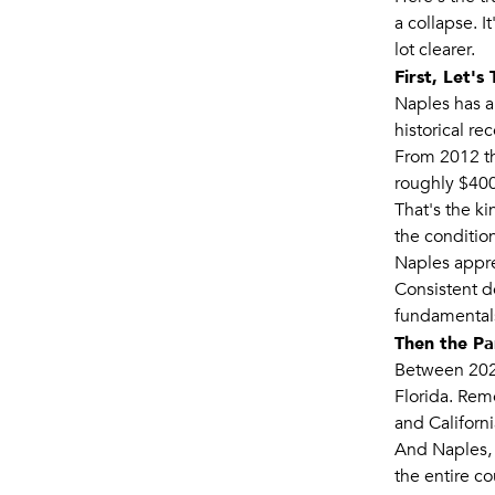
a collapse. I
lot clearer.
First, Let'
Naples has al
historical rec
From 2012 th
roughly $400
That's the k
the condition
Naples apprec
Consistent d
fundamentals
Then the P
Between 2020
Florida. Rem
and Californ
And Naples, 
the entire co