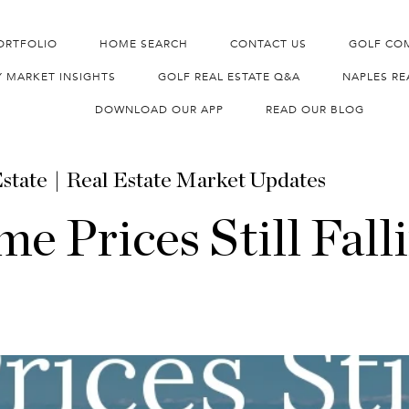
ORTFOLIO
HOME SEARCH
CONTACT US
GOLF CO
Y MARKET INSIGHTS
GOLF REAL ESTATE Q&A
NAPLES RE
DOWNLOAD OUR APP
READ OUR BLOG
state
Real Estate Market Updates
e Prices Still Fall