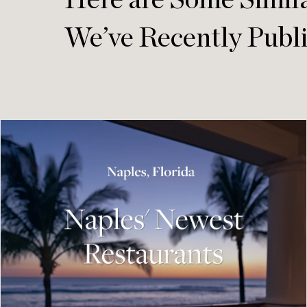
Here are Some Simila
We’ve Recently Publ