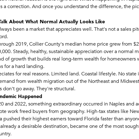
t's a correction. And once you understand the difference, the pi
s Talk About What Normal Actually Looks Like
ways been a market that appreciates well. That's not a sales pit
ord.
rough 2019, Collier County's median home price grew from $2
,000. Steady, healthy, sustainable appreciation over a normal m
ind of growth that builds real long-term wealth for homeowners 
s for a hard landing.
iates for real reasons. Limited land. Coastal lifestyle. No state
emand from wealth migration out of the Northeast and Midwest
 don't go away. They're structural.
andemic Happened
 and 2022, something extraordinary occurred in Naples and a
ote work freed buyers from geography. High-tax states like New Y
ia pushed their highest earners toward Florida faster than anyon
already a desirable destination, became one of the most sought
untry.