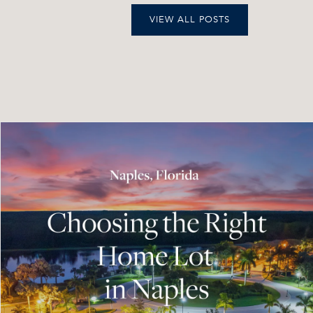
VIEW ALL POSTS