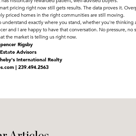
 has historically rewarded patient, well-advised buyers.
smart pricing right now still gets results. The data proves it. Ove
ely priced homes in the right communities are still moving.
to understand exactly where you stand, whether you're thinking
cer and I are happy to have that conversation. No pressure, no s
at the market is telling us right now.
 Spencer Rigsby
 Estate Advisors
heby's International Realty
es.com | 239.494.2563