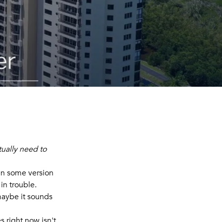
tually need to
een some version
 in trouble.
 maybe it sounds
s right now isn't