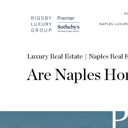
P
NAPLES LUXUR
Luxury Real Estate
Naples Real E
Are Naples Hom